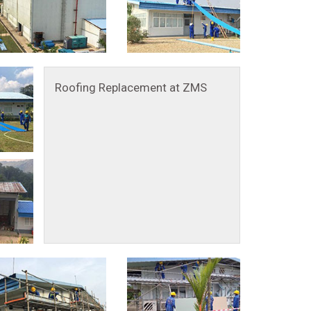
Roofing Replacement at ZMS