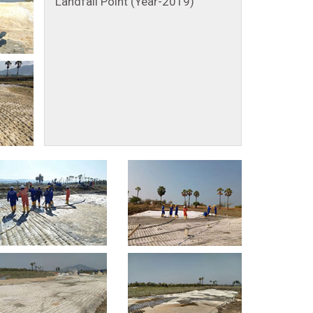
Landfall Point (Year-2019)