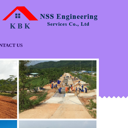
NTACT US