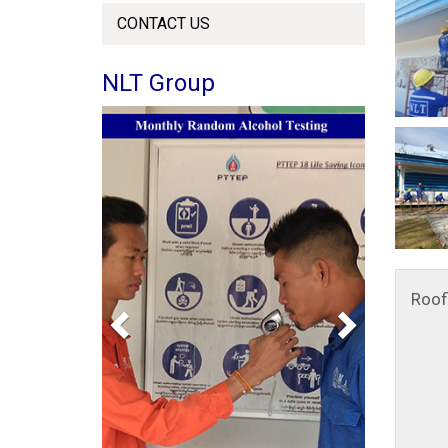
CONTACT US
NLT Group
Previous
Next
Roof