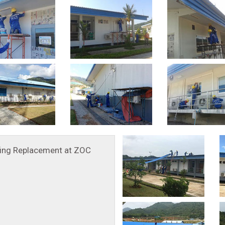
ing Replacement at ZOC