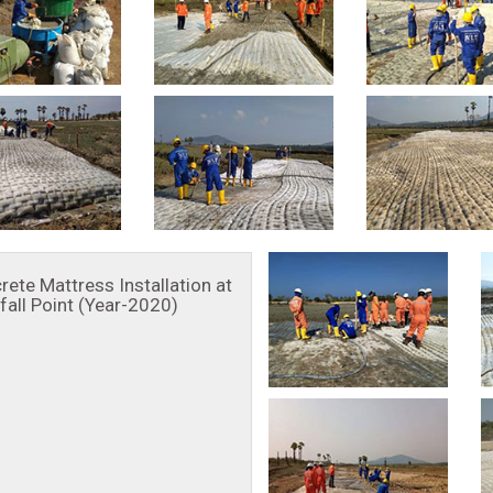
rete Mattress Installation at
fall Point (Year-2020)