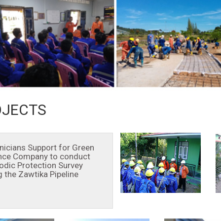
OJECTS
nicians Support for Green
nce Company to conduct
odic Protection Survey
g the Zawtika Pipeline