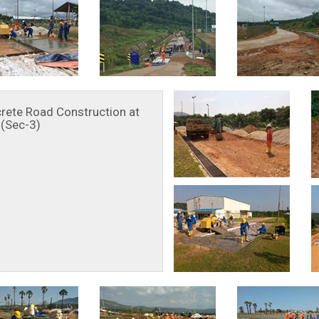
rete Road Construction at
(Sec-3)