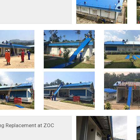
ing Replacement at ZOC