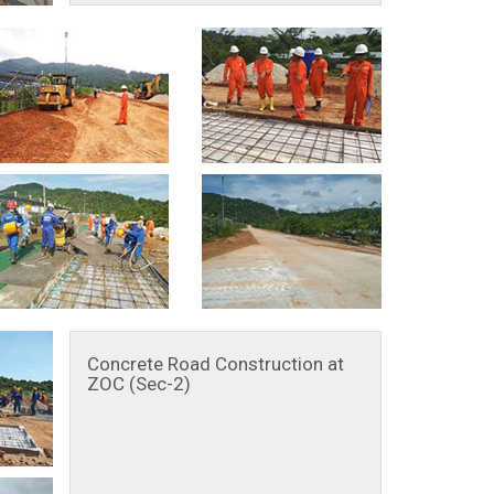
Concrete Road Construction at
ZOC (Sec-2)