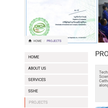
HOME
PROJECTS
PR
HOME
ABOUT US
Tech
Scie
SERVICES
Cath
alon
SSHE
PROJECTS