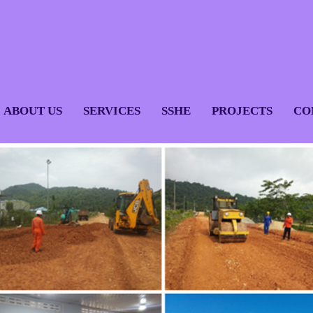
ABOUT US
SERVICES
SSHE
PROJECTS
CO