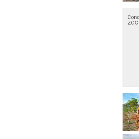
Conc
ZOC 