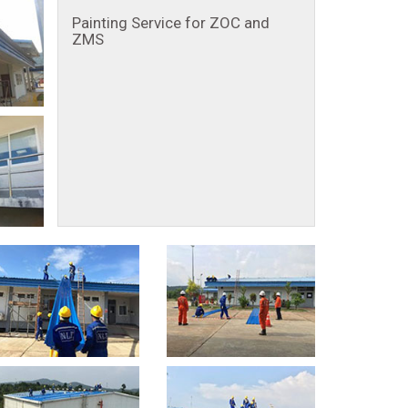
Painting Service for ZOC and
ZMS