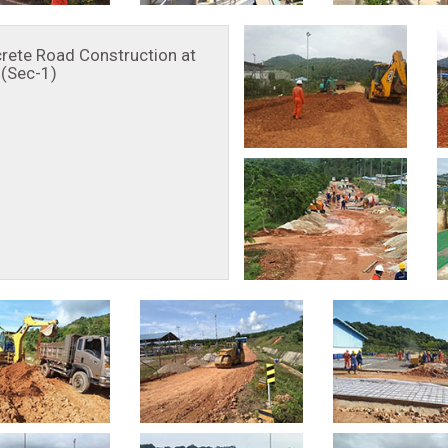
rete Road Construction at
(Sec-1)