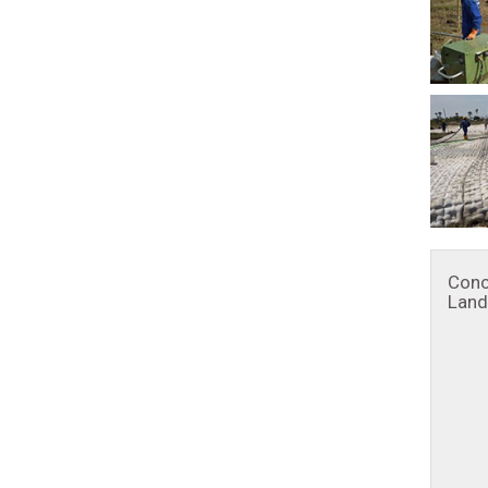
Conc
Land