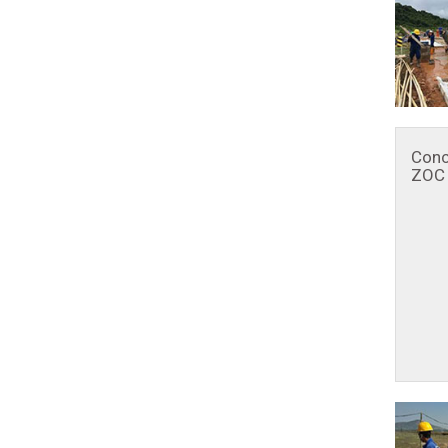
Conc
ZOC 