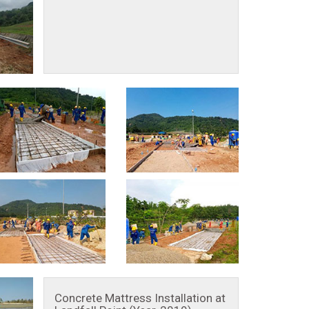
Concrete Mattress Installation at