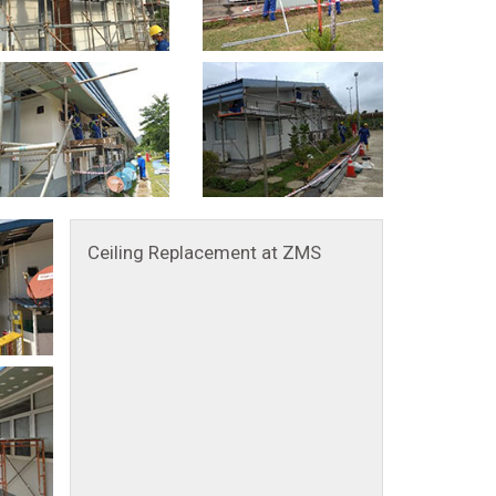
Ceiling Replacement at ZMS